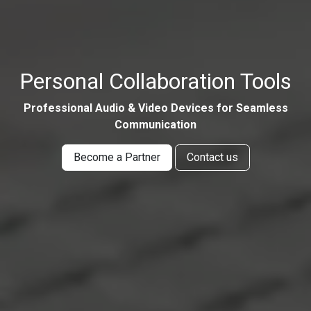
Personal Collaboration Tools
Professional Audio & Video Devices for Seamless
Communication
Become a Partner
Contact us