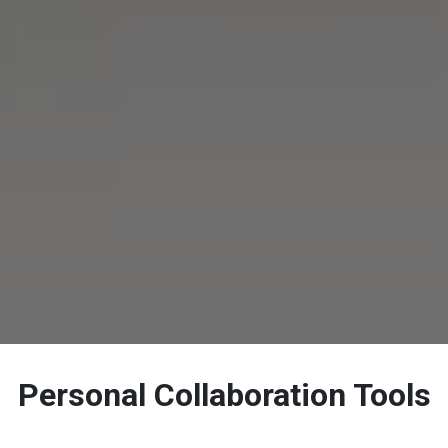
Personal Collaboration Tools