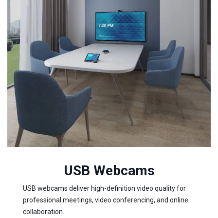
USB Webcams
USB webcams deliver high-definition video quality for
professional meetings, video conferencing, and online
collaboration.