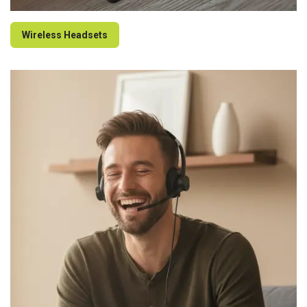
Wireless Headsets