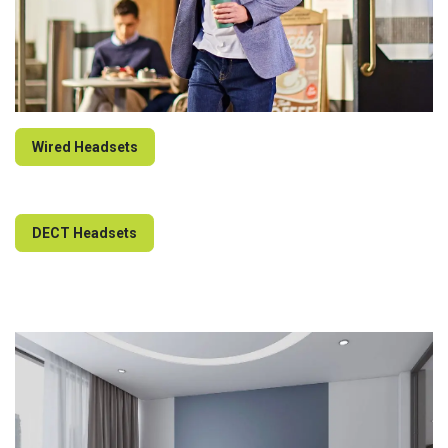
Wired Headsets
DECT Headsets