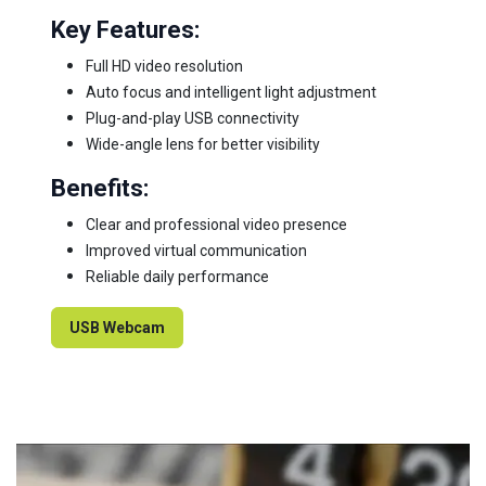
Key Features:
Full HD video resolution
Auto focus and intelligent light adjustment
Plug-and-play USB connectivity
Wide-angle lens for better visibility
Benefits:
Clear and professional video presence
Improved virtual communication
Reliable daily performance
USB Webcam