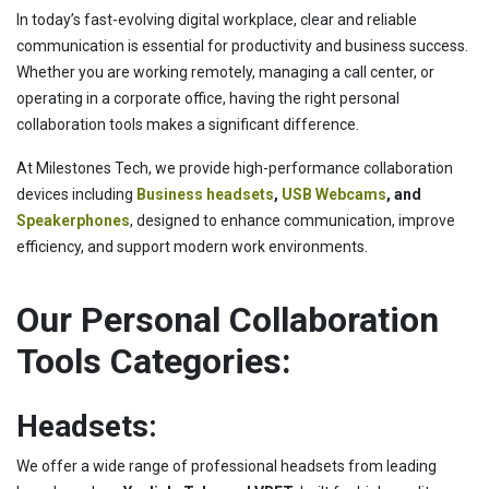
In today’s fast-evolving digital workplace, clear and reliable
communication is essential for productivity and business success.
Whether you are working remotely, managing a call center, or
operating in a corporate office, having the right personal
collaboration tools makes a significant difference.
At Milestones Tech, we provide high-performance collaboration
devices including
Business headsets
,
USB Webcams
, and
Speakerphones
, designed to enhance communication, improve
efficiency, and support modern work environments.
Our Personal Collaboration
Tools Categories:
Headsets:
We offer a wide range of professional headsets from leading