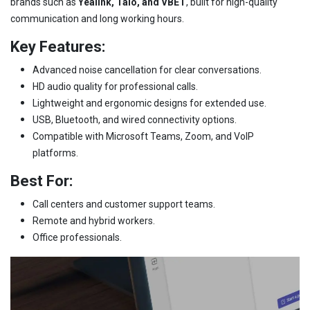
brands such as
Yealink, Talo, and VBET
, built for high-quality
communication and long working hours.
Key Features:
Advanced noise cancellation for clear conversations.
HD audio quality for professional calls.
Lightweight and ergonomic designs for extended use.
USB, Bluetooth, and wired connectivity options.
Compatible with Microsoft Teams, Zoom, and VoIP
platforms.
Best For:
Call centers and customer support teams.
Remote and hybrid workers.
Office professionals.