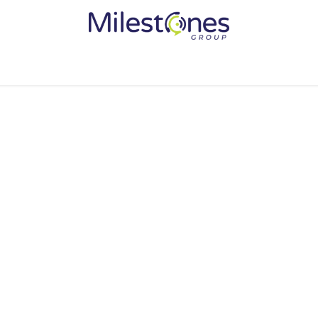
Services
Solutions
Become a Partner
Vendors
Med