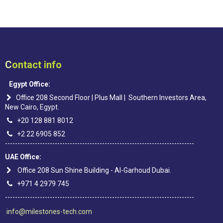
C
ontact info
Egypt Office:
Office 208 Second Floor | Plus Mall | Southern Investors Area,
New Cairo, Egypt.
+20 128 881 8012
+2 22 6905 852
----------------------------------------------------------------------------
UAE Office:
Office 208 Sun Shine Building - Al-Garhoud Dubai.
+971 4 2979 745
----------------------------------------------------------------------------
info@milestones-tech.com