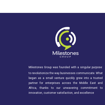
Milestones Group was founded with a singular purpose:
to revolutionize the way businesses communicate. What
began as a small venture quickly grew into a trusted
partner for enterprises across the Middle East and
Africa, thanks to our unwavering commitment to
innovation, customer satisfaction, and excellence