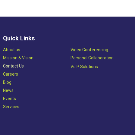
Quick Links
Abou​t us
Video Conferencing
Mission & Vision​
Personal Collaboration
Contact Us
VoIP Solutions
Careers
Blog
News
Events
Services