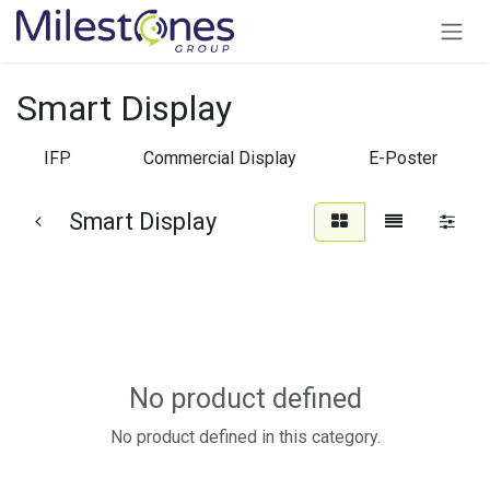
Skip to Content
Smart Display
IFP
Commercial Display
E-Poster
Smart Display
No product defined
No product defined in this category.