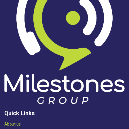
Quick Links
Abou​t us