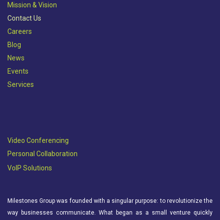
Mission & Vision​
Contact Us
Careers
Blog
News
Events
Services
Video Conferencing
Personal Collaboration
VoIP Solutions
Milestones Group was founded with a singular purpose: to revolutionize the
way businesses communicate. What began as a small venture quickly