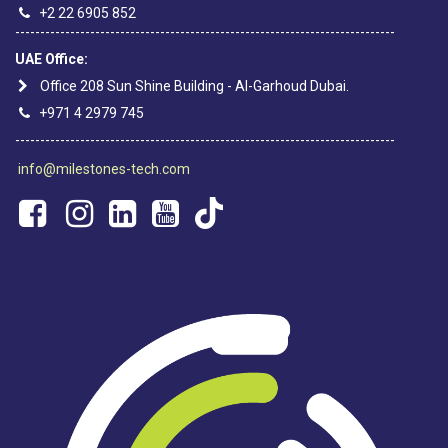
+2 22 6905 852
----------------------------------------------------------------------------
UAE Office:
Office 208 Sun Shine Building - Al-Garhoud Dubai.
+971 4 2979 745
----------------------------------------------------------------------------
info@milestones-tech.com