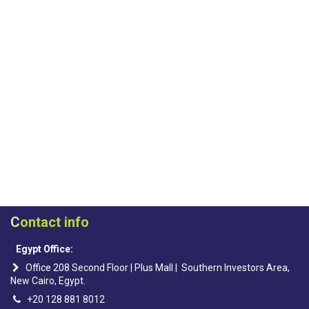
C
ontact info
Egypt Office:
Office 208 Second Floor | Plus Mall | Southern Investors Area,
New Cairo, Egypt.
+20 128 881 8012