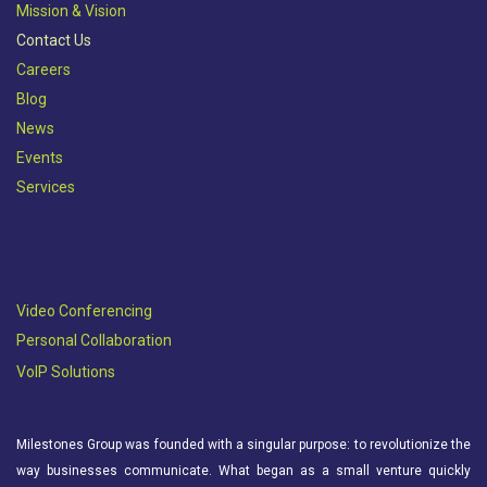
Mission & Vision​
Contact Us
Careers
Blog
News
Events
Services
Video Conferencing
Personal Collaboration
VoIP Solutions
Milestones Group was founded with a singular purpose: to revolutionize the
way businesses communicate. What began as a small venture quickly