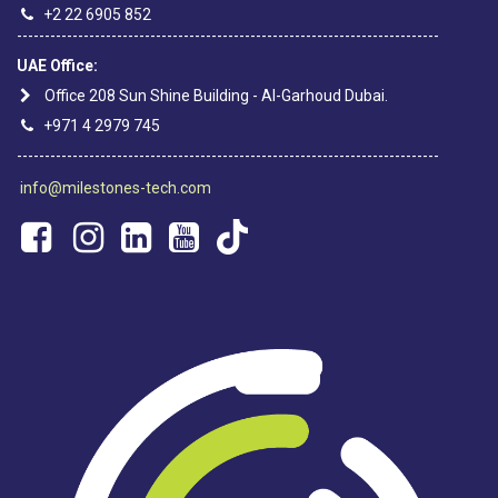
+2 22 6905 852
----------------------------------------------------------------------------
UAE Office:
Office 208 Sun Shine Building - Al-Garhoud Dubai.
+971 4 2979 745
----------------------------------------------------------------------------
info@milestones-tech.com