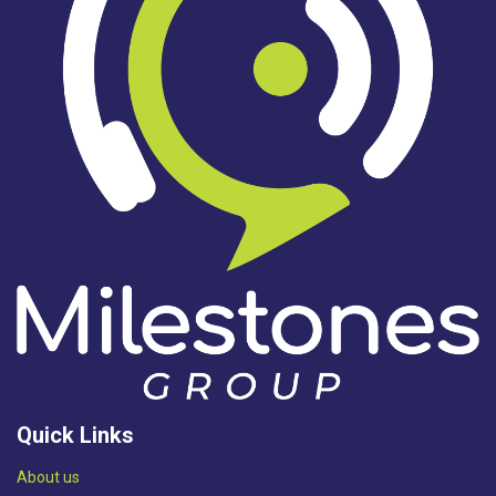
Quick Links
Abou​t us