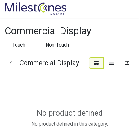
Skip to Content
Commercial Display
Touch
Non-Touch
Commercial Display
No product defined
No product defined in this category.