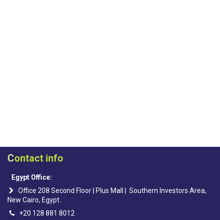
C
ontact info
Egypt Office:
Office 208 Second Floor | Plus Mall | Southern Investors Area,
New Cairo, Egypt.
+20 128 881 8012