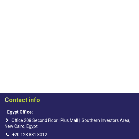
C
ontact info
Egypt Office:
Office 208 Second Floor | Plus Mall | Southern Investors Area,
New Cairo, Egypt.
+20 128 881 8012