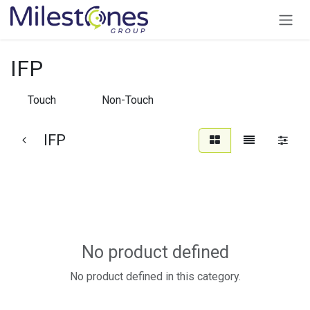
Skip to Content
IFP
Touch
Non-Touch
IFP
No product defined
No product defined in this category.