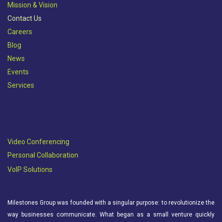
Mission & Vision​
Contact Us
Careers
Blog
News
Events
Services
Video Conferencing
Personal Collaboration
VoIP Solutions
Milestones Group was founded with a singular purpose: to revolutionize the
way businesses communicate. What began as a small venture quickly