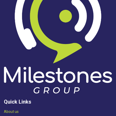
Quick Links
Abou​t us