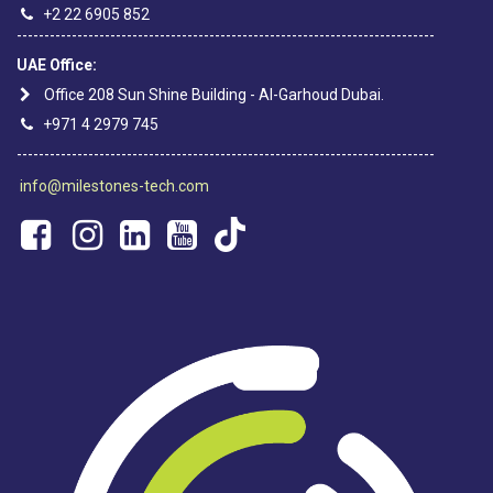
+2 22 6905 852
----------------------------------------------------------------------------
UAE Office:
Office 208 Sun Shine Building - Al-Garhoud Dubai.
+971 4 2979 745
----------------------------------------------------------------------------
info@milestones-tech.com