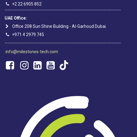
+2 22 6905 852
----------------------------------------------------------------------------
UAE Office:
Office 208 Sun Shine Building - Al-Garhoud Dubai.
+971 4 2979 745
----------------------------------------------------------------------------
info@milestones-tech.com