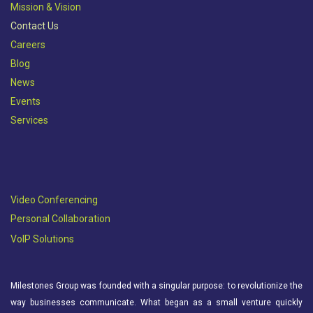
Mission & Vision​
Contact Us
Careers
Blog
News
Events
Services
Video Conferencing
Personal Collaboration
VoIP Solutions
Milestones Group was founded with a singular purpose: to revolutionize the
way businesses communicate. What began as a small venture quickly