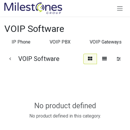
Skip to Content
VOIP Software
IP Phone
VOIP PBX
VOIP Gateways
VOIP Software
No product defined
No product defined in this category.