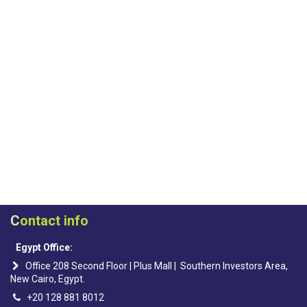
C
ontact info
Egypt Office:
Office 208 Second Floor | Plus Mall | Southern Investors Area,
New Cairo, Egypt.
+20 128 881 8012