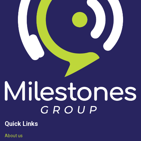
Quick Links
Abou​t us